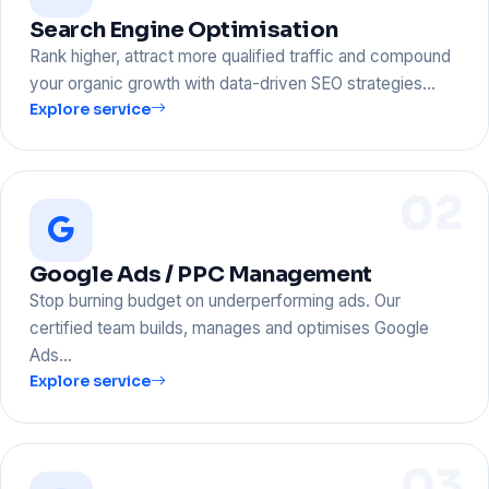
Search Engine Optimisation
Rank higher, attract more qualified traffic and compound
your organic growth with data-driven SEO strategies…
Explore service
02
Google Ads / PPC Management
Stop burning budget on underperforming ads. Our
certified team builds, manages and optimises Google
Ads…
Explore service
03