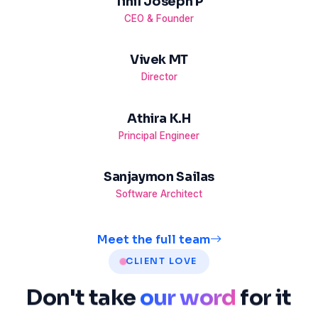
Tinil Joseph P
CEO & Founder
Vivek MT
Director
Athira K.H
Principal Engineer
Sanjaymon Sailas
Software Architect
Meet the full team
CLIENT LOVE
Don't
take
our word
for
it