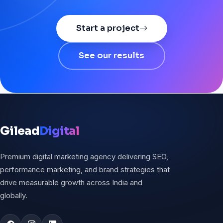
Start a project
See our results
Gilead
Digital
Premium digital marketing agency delivering SEO,
performance marketing, and brand strategies that
drive measurable growth across India and
globally.