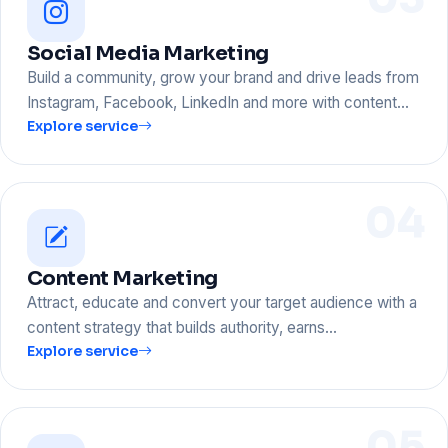
Social Media Marketing
Build a community, grow your brand and drive leads from
Instagram, Facebook, LinkedIn and more with content…
Explore service
04
Content Marketing
Attract, educate and convert your target audience with a
content strategy that builds authority, earns…
Explore service
05