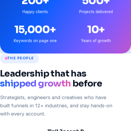
200
+
500
+
Happy clients
Projects delivered
15,000
+
10
+
Keywords on page one
Years of growth
THE PEOPLE
Leadership
that
has
shipped growth
before
Strategists, engineers and creatives who have
built funnels in 12+ industries, and stay hands-on
with every account.