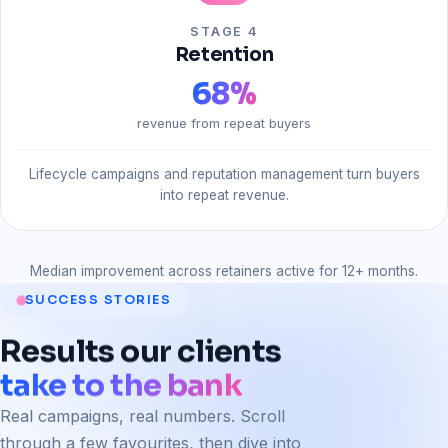
STAGE 4
Retention
68
%
revenue from repeat buyers
Lifecycle campaigns and reputation management turn buyers
into repeat revenue.
Median improvement across retainers active for 12+ months.
SUCCESS STORIES
Results
our
clients
take to the bank
Real campaigns, real numbers. Scroll
through a few favourites, then dive into