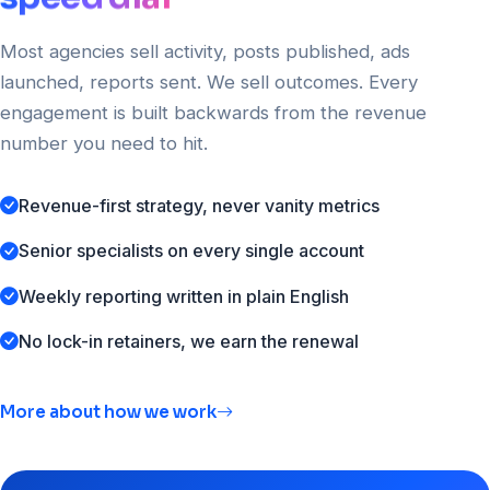
Most agencies sell activity, posts published, ads
launched, reports sent. We sell outcomes. Every
engagement is built backwards from the revenue
number you need to hit.
Revenue-first strategy, never vanity metrics
Senior specialists on every single account
Weekly reporting written in plain English
No lock-in retainers, we earn the renewal
More about how we work