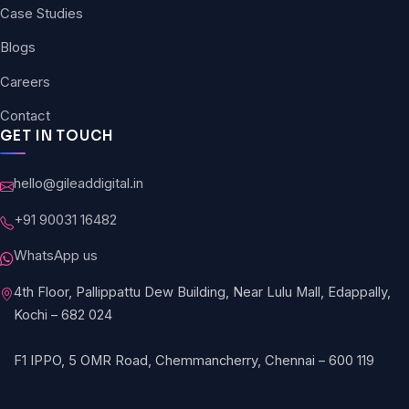
Case Studies
Blogs
Careers
Contact
GET IN TOUCH
hello@gileaddigital.in
+91 90031 16482
WhatsApp us
4th Floor, Pallippattu Dew Building, Near Lulu Mall, Edappally,
Kochi – 682 024
F1 IPPO, 5 OMR Road, Chemmancherry, Chennai – 600 119