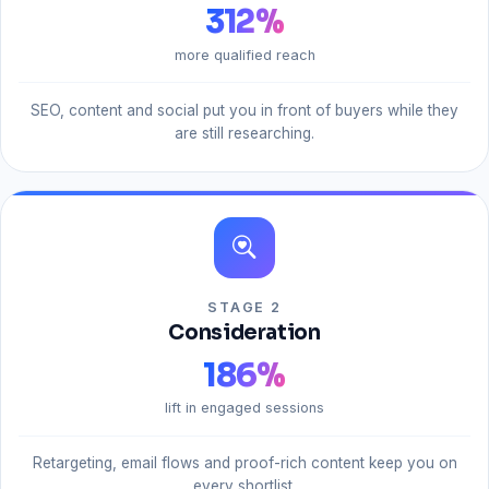
312
%
more qualified reach
SEO, content and social put you in front of buyers while they
are still researching.
STAGE 2
Consideration
186
%
lift in engaged sessions
Retargeting, email flows and proof-rich content keep you on
every shortlist.