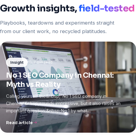
Growth
insights,
field-tested
Playbooks, teardowns and experiments straight
from our client work, no recycled platitudes.
7 min read
Insight
No 1 SEO Company in Chennai:
Myth vs Reality
Calling yourself the&nbsp;“No 1 SEO company in
Chennai”&nbsp;sounds impressive, but it also raises an
important question:&nbsp;No 1 by what…
Read article