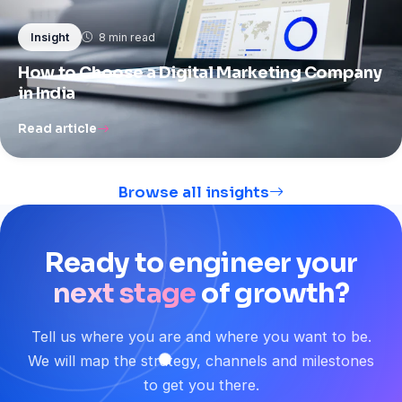
8 min read
Insight
How to Choose a Digital Marketing Company
in India
Read article
Browse all insights
Ready
to
engineer
your
next stage
of
growth?
Tell us where you are and where you want to be.
We will map the strategy, channels and milestones
to get you there.