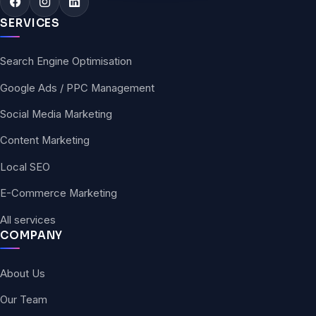
SERVICES
Search Engine Optimisation
Google Ads / PPC Management
Social Media Marketing
Content Marketing
Local SEO
E-Commerce Marketing
All services
COMPANY
About Us
Our Team