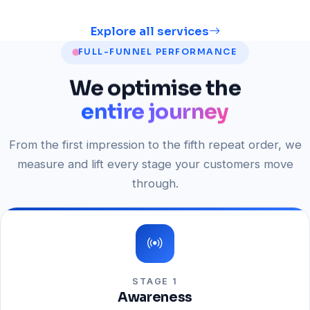
Explore all services
FULL-FUNNEL PERFORMANCE
We
optimise
the
entire journey
From the first impression to the fifth repeat order, we
measure and lift every stage your customers move
through.
STAGE 1
Awareness