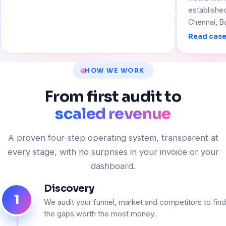
establishe
Chennai, B
Read case
HOW WE WORK
From
first
audit
to
scaled revenue
A proven four-step operating system, transparent at
every stage, with no surprises in your invoice or your
dashboard.
Discovery
1
We audit your funnel, market and competitors to find
the gaps worth the most money.