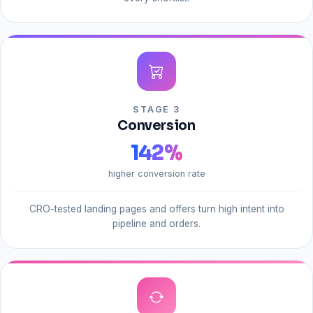
STAGE 3
Conversion
142
%
higher conversion rate
CRO-tested landing pages and offers turn high intent into
pipeline and orders.