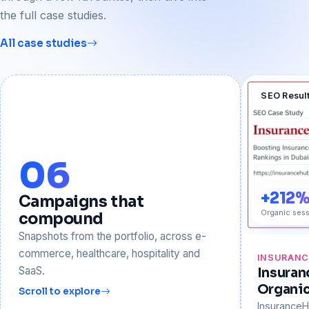
the full case studies.
All case studies
SEO Resul
06
+212
Campaigns that
Organic sess
compound
Snapshots from the portfolio, across e-
commerce, healthcare, hospitality and
INSURAN
SaaS.
Insura
Organi
Scroll to explore
Insurance