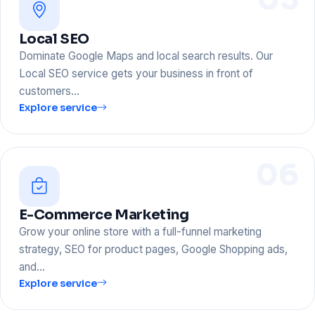
Local SEO
Dominate Google Maps and local search results. Our
Local SEO service gets your business in front of
customers…
Explore service
06
E-Commerce Marketing
Grow your online store with a full-funnel marketing
strategy, SEO for product pages, Google Shopping ads,
and…
Explore service