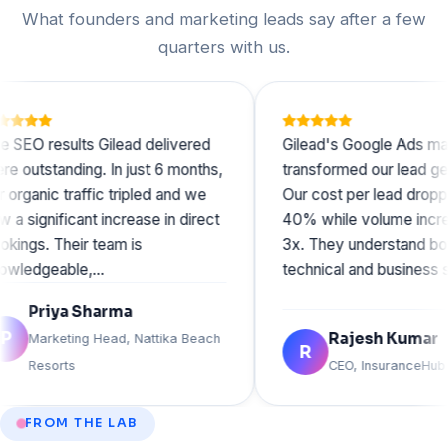
What founders and marketing leads say after a few
quarters with us.
esults Gilead delivered
Gilead's Google Ads managem
anding. In just 6 months,
transformed our lead generation
c traffic tripled and we
Our cost per lead dropped by
ificant increase in direct
40% while volume increased b
Their team is
3x. They understand both the
eable,…
technical and business sides o
iya Sharma
Rajesh Kumar
keting Head, Nattika Beach
R
orts
CEO, InsuranceHub
FROM THE LAB