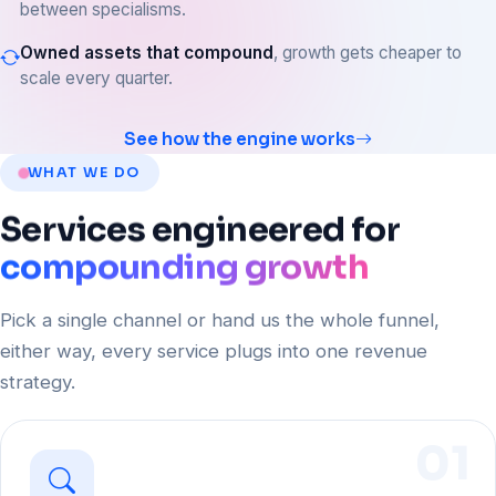
between specialisms.
Owned assets that compound
, growth gets cheaper to
scale every quarter.
See how the engine works
WHAT WE DO
Services
engineered
for
compounding growth
Pick a single channel or hand us the whole funnel,
either way, every service plugs into one revenue
strategy.
01