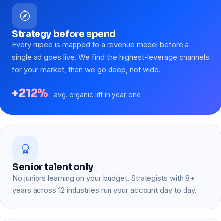
Strategy before spend
Every rupee is mapped to a revenue model before a
single ad goes live. We find the highest-leverage channels
for your market, then we go deep, not wide.
+212%
avg. organic lift in year one
Senior talent only
No juniors learning on your budget. Strategists with 8+
years across 12 industries run your account day to day.