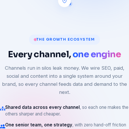
THE GROWTH ECOSYSTEM
Every
channel,
one engine
Channels run in silos leak money. We wire SEO, paid,
social and content into a single system around your
brand, so every channel feeds data and demand to the
next.
Shared data across every channel
, so each one makes the
others sharper and cheaper.
One senior team, one strategy
, with zero hand-off friction