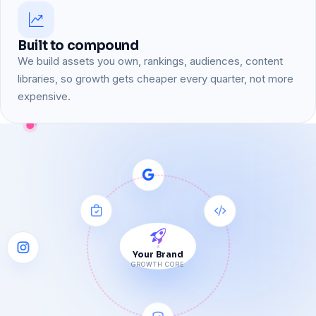
Built to compound
We build assets you own, rankings, audiences, content
libraries, so growth gets cheaper every quarter, not more
expensive.
Your Brand
GROWTH CORE