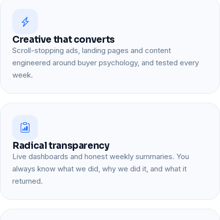
Creative that converts
Scroll-stopping ads, landing pages and content
engineered around buyer psychology, and tested every
week.
Radical transparency
Live dashboards and honest weekly summaries. You
always know what we did, why we did it, and what it
returned.