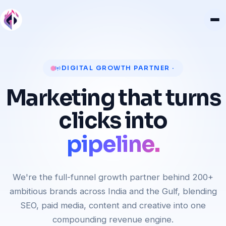
revenue.
DIGITAL GROWTH PARTNER ·
customers.
Marketing that turns
pipeline.
clicks into
rankings.
revenue.
We're the full-funnel growth partner behind 200+
ambitious brands across India and the Gulf, blending
SEO, paid media, content and creative into one
compounding revenue engine.