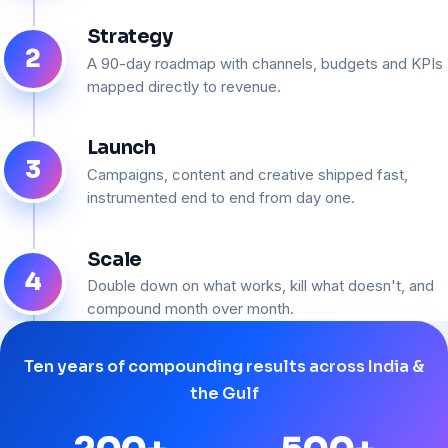
Strategy
2
A 90-day roadmap with channels, budgets and KPIs
mapped directly to revenue.
Launch
3
Campaigns, content and creative shipped fast,
instrumented end to end from day one.
Scale
4
Double down on what works, kill what doesn't, and
compound month over month.
Ten years of compounding results across India &
the Gulf