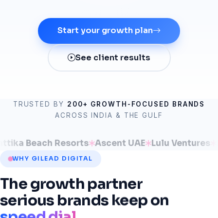
Start your growth plan
See client results
TRUSTED BY
200+ GROWTH-FOCUSED BRANDS
ACROSS INDIA & THE GULF
 Beach Resorts
Ascent UAE
Lulu Ventures
IPPO 
WHY GILEAD DIGITAL
The
growth
partner
serious
brands
keep
on
speed dial