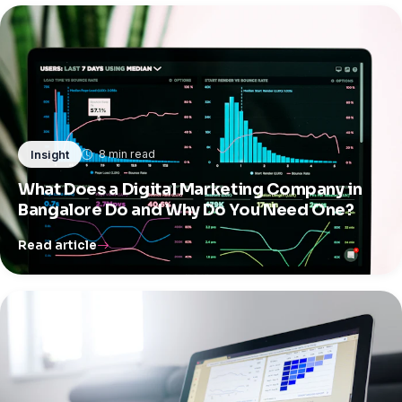
8 min read
Insight
What Does a Digital Marketing Company in
Bangalore Do and Why Do You Need One?
Read article