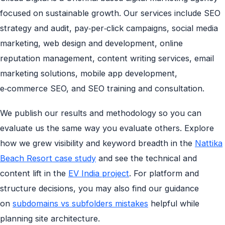
focused on sustainable growth. Our services include SEO
strategy and audit, pay‑per‑click campaigns, social media
marketing, web design and development, online
reputation management, content writing services, email
marketing solutions, mobile app development,
e‑commerce SEO, and SEO training and consultation.
We publish our results and methodology so you can
evaluate us the same way you evaluate others. Explore
how we grew visibility and keyword breadth in the
Nattika
Beach Resort case study
and see the technical and
content lift in the
EV India project
. For platform and
structure decisions, you may also find our guidance
on
subdomains vs subfolders mistakes
helpful while
planning site architecture.