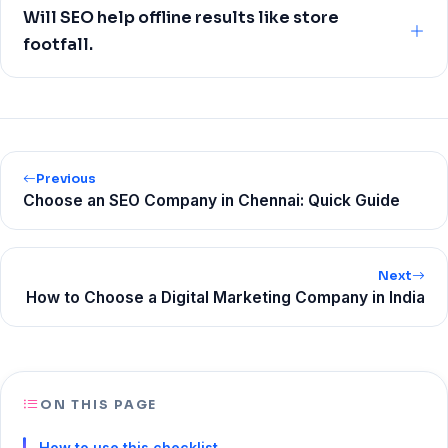
call volume from Google Business Profile, revenue
Will SEO help offline results like store
influenced by organic, and page‑level metrics like CTR
footfall.
and conversion rate. Rankings are supporting signals, not
the destination.
Yes, especially through local SEO. Track direction
requests and calls from your Google Business Profile, and
use coupon codes or store‑specific CTAs on location
pages to attribute offline conversions.
Previous
Choose an SEO Company in Chennai: Quick Guide
Next
How to Choose a Digital Marketing Company in India
ON THIS PAGE
How to use this checklist