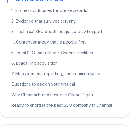
1. Business outcomes before keywords
2. Evidence that survives scrutiny
3. Technical SEO depth, not just a crawl export
4. Content strategy that is people‑first
5. Local SEO that reflects Chennai realities
6. Ethical link acquisition
7. Measurement, reporting, and communication
Questions to ask on your first call
Why Chennai brands choose Gilead Digital
Ready to shortlist the best SEO company in Chennai