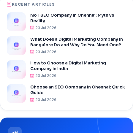
RECENT ARTICLES
No 1 SEO Company in Chennai: Myth vs
Reality
23 Jul 2026
What Does a Digital Marketing Company in
Bangalore Do and Why Do You Need One?
23 Jul 2026
How to Choose a Digital Marketing
Company in India
23 Jul 2026
Choose an SEO Company in Chennai: Quick
Guide
23 Jul 2026