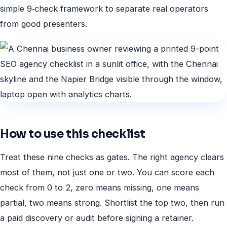
simple 9‑check framework to separate real operators
from good presenters.
How to use this checklist
Treat these nine checks as gates. The right agency clears
most of them, not just one or two. You can score each
check from 0 to 2, zero means missing, one means
partial, two means strong. Shortlist the top two, then run
a paid discovery or audit before signing a retainer.