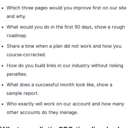
Which three pages would you improve first on our site
and why.
What would you do in the first 90 days, show a rough
roadmap.
Share a time when a plan did not work and how you
course‑corrected.
How do you build links in our industry without risking
penalties.
What does a successful month look like, show a
sample report.
Who exactly will work on our account and how many
other accounts do they manage.