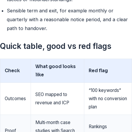
Sensible term and exit, for example monthly or
quarterly with a reasonable notice period, and a clear
path to handover.
Quick table, good vs red flags
What good looks
Check
Red flag
like
“100 keywords”
SEO mapped to
Outcomes
with no conversion
revenue and ICP
plan
Multi‑month case
Rankings
Proof
studies with Search