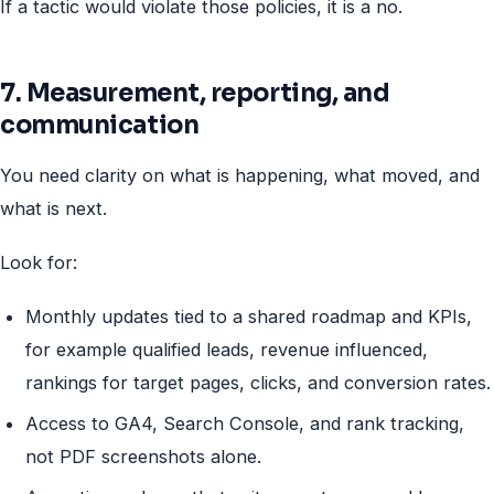
If a tactic would violate those policies, it is a no.
7. Measurement, reporting, and
communication
You need clarity on what is happening, what moved, and
what is next.
Look for:
Monthly updates tied to a shared roadmap and KPIs,
for example qualified leads, revenue influenced,
rankings for target pages, clicks, and conversion rates.
Access to GA4, Search Console, and rank tracking,
not PDF screenshots alone.