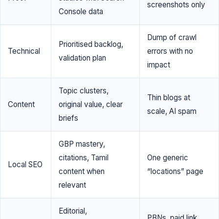
screenshots only
Console data
Dump of crawl
Prioritised backlog,
Technical
errors with no
validation plan
impact
Topic clusters,
Thin blogs at
Content
original value, clear
scale, AI spam
briefs
GBP mastery,
citations, Tamil
One generic
Local SEO
content when
“locations” page
relevant
Editorial,
PBNs, paid link