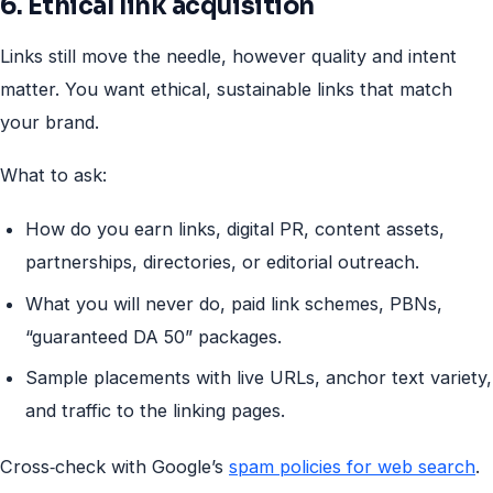
6. Ethical link acquisition
Links still move the needle, however quality and intent
matter. You want ethical, sustainable links that match
your brand.
What to ask:
How do you earn links, digital PR, content assets,
partnerships, directories, or editorial outreach.
What you will never do, paid link schemes, PBNs,
“guaranteed DA 50” packages.
Sample placements with live URLs, anchor text variety,
and traffic to the linking pages.
Cross‑check with Google’s
spam policies for web search
.