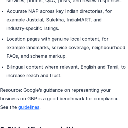
services, photos, Q&A, posts, and review responses.
Accurate NAP across key Indian directories, for
example Justdial, Sulekha, IndiaMART, and
industry‑specific listings.
Location pages with genuine local content, for
example landmarks, service coverage, neighbourhood
FAQs, and schema markup.
Bilingual content where relevant, English and Tamil, to
increase reach and trust.
Resource: Google’s guidance on representing your
business on GBP is a good benchmark for compliance.
See the
guidelines
.