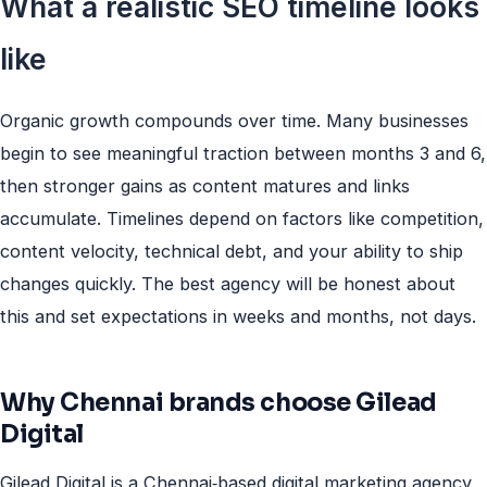
What a realistic SEO timeline looks
like
Organic growth compounds over time. Many businesses
begin to see meaningful traction between months 3 and 6,
then stronger gains as content matures and links
accumulate. Timelines depend on factors like competition,
content velocity, technical debt, and your ability to ship
changes quickly. The best agency will be honest about
this and set expectations in weeks and months, not days.
Why Chennai brands choose Gilead
Digital
Gilead Digital is a Chennai‑based digital marketing agency