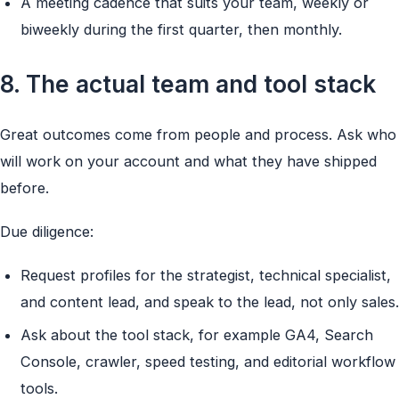
A meeting cadence that suits your team, weekly or
biweekly during the first quarter, then monthly.
8. The actual team and tool stack
Great outcomes come from people and process. Ask who
will work on your account and what they have shipped
before.
Due diligence:
Request profiles for the strategist, technical specialist,
and content lead, and speak to the lead, not only sales.
Ask about the tool stack, for example GA4, Search
Console, crawler, speed testing, and editorial workflow
tools.