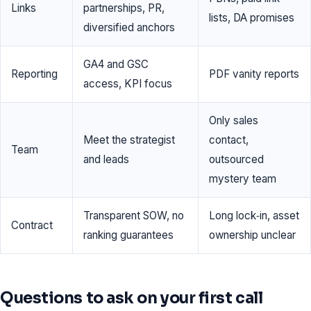
Links
partnerships, PR,
lists, DA promises
diversified anchors
GA4 and GSC
Reporting
PDF vanity reports
access, KPI focus
Only sales
Meet the strategist
contact,
Team
and leads
outsourced
mystery team
Transparent SOW, no
Long lock‑in, asset
Contract
ranking guarantees
ownership unclear
Questions to ask on your first call