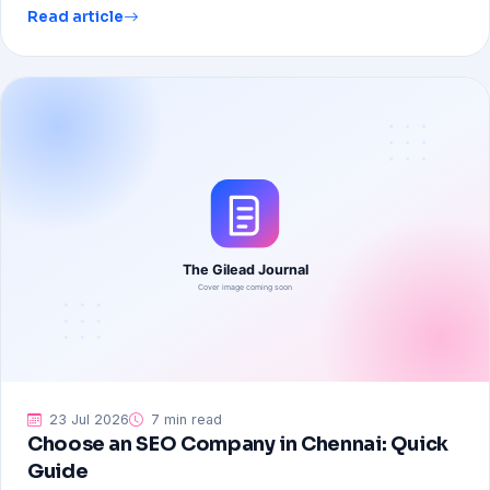
Read article
23 Jul 2026
7 min read
Choose an SEO Company in Chennai: Quick
Guide