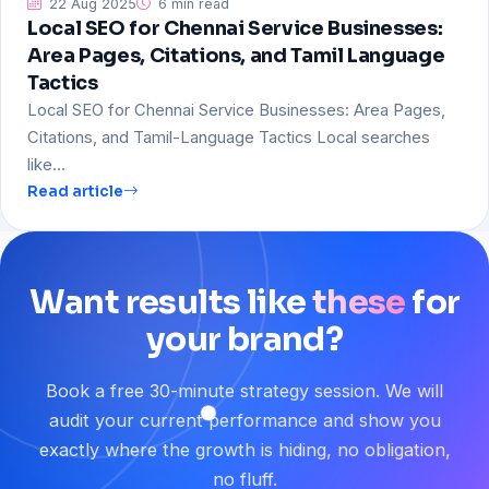
22 Aug 2025
6 min read
Local SEO for Chennai Service Businesses:
Area Pages, Citations, and Tamil Language
Tactics
Local SEO for Chennai Service Businesses: Area Pages,
Citations, and Tamil-Language Tactics Local searches
like…
Read article
Want
results
like
these
for
your
brand?
Book a free 30-minute strategy session. We will
audit your current performance and show you
exactly where the growth is hiding, no obligation,
no fluff.