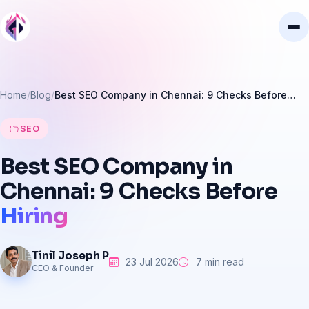
Home
Blog
Best SEO Company in Chennai: 9 Checks Before…
SEO
Best
SEO
Company
in
Chennai:
9
Checks
Before
Hiring
Tinil Joseph P
23 Jul 2026
7 min read
CEO & Founder