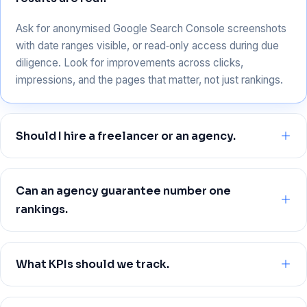
Ask for anonymised Google Search Console screenshots
with date ranges visible, or read‑only access during due
diligence. Look for improvements across clicks,
impressions, and the pages that matter, not just rankings.
Should I hire a freelancer or an agency.
Freelancers can be great for focused projects or startups
with tight scope. Agencies bring a cross‑functional team
Can an agency guarantee number one
across technical, content, and off‑page work, useful when
rankings.
you need speed and scale.
No, and you should avoid anyone who does. Google’s
systems change, competitors move, and there are no
What KPIs should we track.
fixed positions. The right promise is disciplined process
and measurable progress aligned to business outcomes.
For most Chennai businesses, track qualified leads, sales,