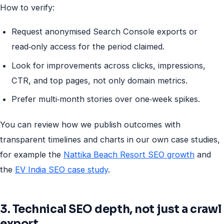
How to verify:
Request anonymised Search Console exports or
read‑only access for the period claimed.
Look for improvements across clicks, impressions,
CTR, and top pages, not only domain metrics.
Prefer multi‑month stories over one‑week spikes.
You can review how we publish outcomes with
transparent timelines and charts in our own case studies,
for example the
Nattika Beach Resort SEO growth
and
the
EV India SEO case study
.
3. Technical SEO depth, not just a crawl
export