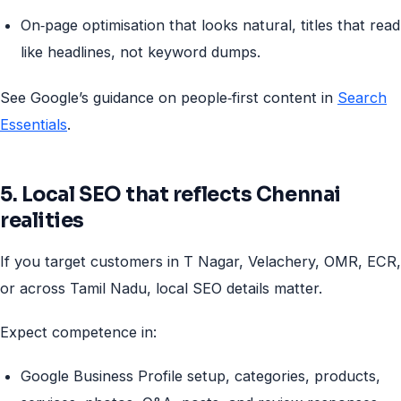
On‑page optimisation that looks natural, titles that read
like headlines, not keyword dumps.
See Google’s guidance on people‑first content in
Search
Essentials
.
5. Local SEO that reflects Chennai
realities
If you target customers in T Nagar, Velachery, OMR, ECR,
or across Tamil Nadu, local SEO details matter.
Expect competence in:
Google Business Profile setup, categories, products,