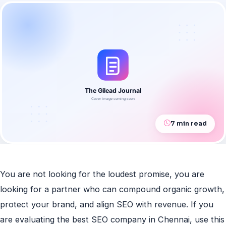
7 min read
You are not looking for the loudest promise, you are
looking for a partner who can compound organic growth,
protect your brand, and align SEO with revenue. If you
are evaluating the best SEO company in Chennai, use this