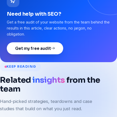
Need help with SEO?
Get a free audit of your website from the team behind the
results in this article, clear actions, no jargon, no
obligation.
Get my free audit
KEEP READING
Related
insights
from
the
team
Hand-picked strategies, teardowns and case
studies that build on what you just read.