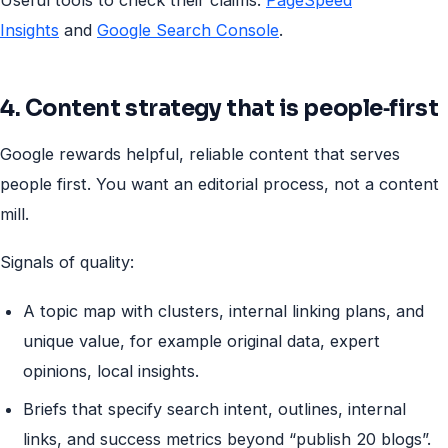
Insights
and
Google Search Console
.
4. Content strategy that is people‑first
Google rewards helpful, reliable content that serves
people first. You want an editorial process, not a content
mill.
Signals of quality:
A topic map with clusters, internal linking plans, and
unique value, for example original data, expert
opinions, local insights.
Briefs that specify search intent, outlines, internal
links, and success metrics beyond “publish 20 blogs”.