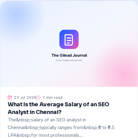
23 Jul 2026
7 min read
What Is the Average Salary of an SEO
Analyst in Chennai?
The&nbsp;salary of an SEO analyst in
Chennai&nbsp;typically ranges from&nbsp;₹3 to ₹6.5
LPA&nbsp;for most professionals…