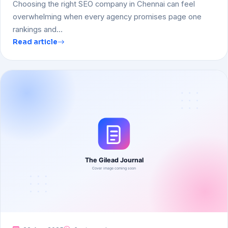
Choosing the right SEO company in Chennai can feel
overwhelming when every agency promises page one
rankings and…
Read article