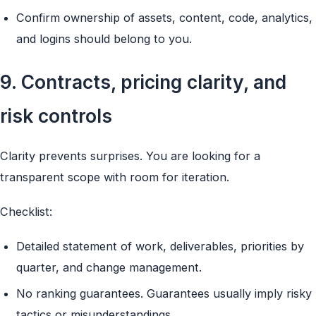
Confirm ownership of assets, content, code, analytics,
and logins should belong to you.
9. Contracts, pricing clarity, and
risk controls
Clarity prevents surprises. You are looking for a
transparent scope with room for iteration.
Checklist:
Detailed statement of work, deliverables, priorities by
quarter, and change management.
No ranking guarantees. Guarantees usually imply risky
tactics or misunderstandings.