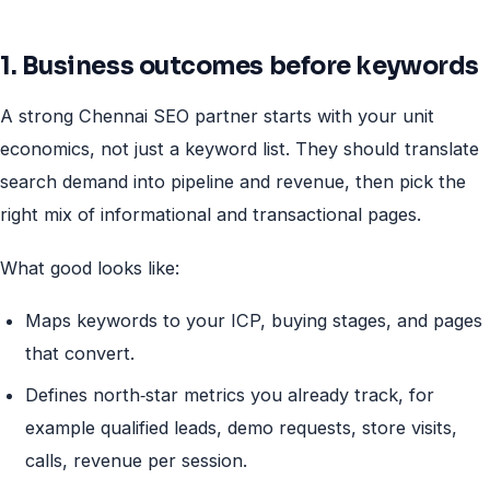
1. Business outcomes before keywords
A strong Chennai SEO partner starts with your unit
economics, not just a keyword list. They should translate
search demand into pipeline and revenue, then pick the
right mix of informational and transactional pages.
What good looks like:
Maps keywords to your ICP, buying stages, and pages
that convert.
Defines north‑star metrics you already track, for
example qualified leads, demo requests, store visits,
calls, revenue per session.