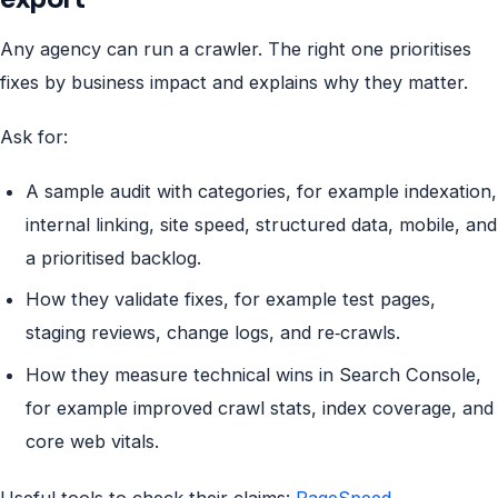
Any agency can run a crawler. The right one prioritises
fixes by business impact and explains why they matter.
Ask for:
A sample audit with categories, for example indexation,
internal linking, site speed, structured data, mobile, and
a prioritised backlog.
How they validate fixes, for example test pages,
staging reviews, change logs, and re‑crawls.
How they measure technical wins in Search Console,
for example improved crawl stats, index coverage, and
core web vitals.
Useful tools to check their claims:
PageSpeed