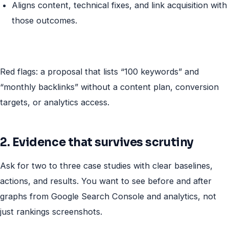
Aligns content, technical fixes, and link acquisition with
those outcomes.
Red flags: a proposal that lists “100 keywords” and
“monthly backlinks” without a content plan, conversion
targets, or analytics access.
2. Evidence that survives scrutiny
Ask for two to three case studies with clear baselines,
actions, and results. You want to see before and after
graphs from Google Search Console and analytics, not
just rankings screenshots.