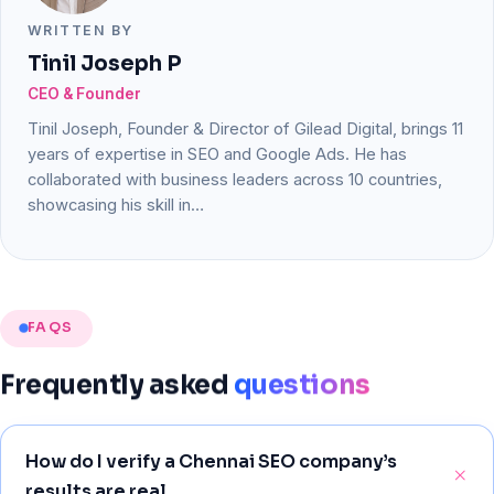
WRITTEN BY
Tinil Joseph P
CEO & Founder
Tinil Joseph, Founder & Director of Gilead Digital, brings 11
years of expertise in SEO and Google Ads. He has
collaborated with business leaders across 10 countries,
showcasing his skill in…
FAQS
Frequently
asked
questions
How do I verify a Chennai SEO company’s
results are real.