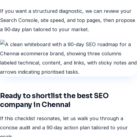
If you want a structured diagnostic, we can review your
Search Console, site speed, and top pages, then propose
a 90‑day plan tailored to your market.
Ready to shortlist the best SEO
company in Chennai
If this checklist resonates, let us walk you through a
concise audit and a 90‑day action plan tailored to your
goals.