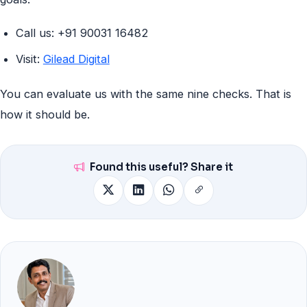
Call us: +91 90031 16482
Visit:
Gilead Digital
You can evaluate us with the same nine checks. That is
how it should be.
Found this useful? Share it